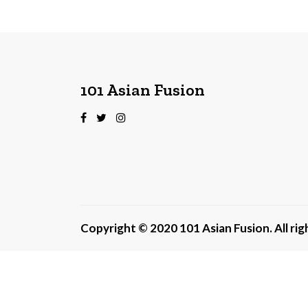
101 Asian Fusion
Copyright © 2020 101 Asian Fusion. All ri