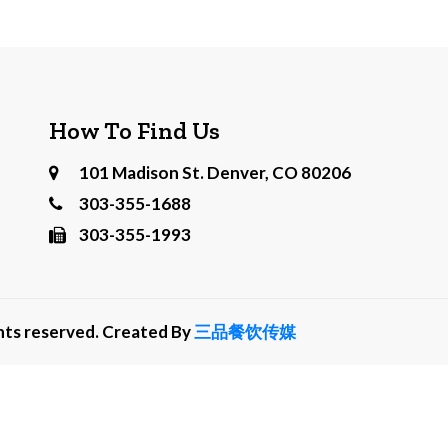
How To Find Us
101 Madison St. Denver, CO 80206
303-355-1688
303-355-1993
ghts reserved. Created By
三品餐饮传媒