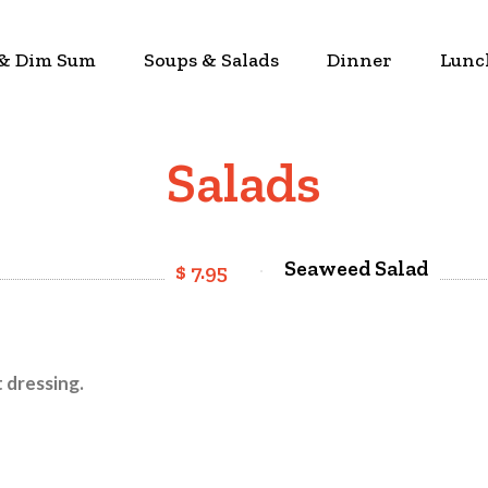
 & Dim Sum
Soups & Salads
Dinner
Lunc
Salads
Seaweed Salad
$ 7.95
 dressing.