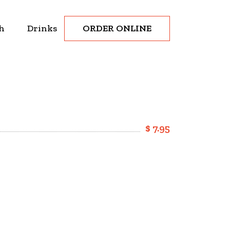
ORDER ONLINE
h
Drinks
$ 7.95