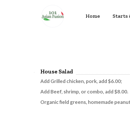
Home
Starts
House Salad
Add Grilled chicken, pork, add $6.00;
Add
Beef, shrimp, or combo, add $8.00.
Organic field greens, homemade peanut