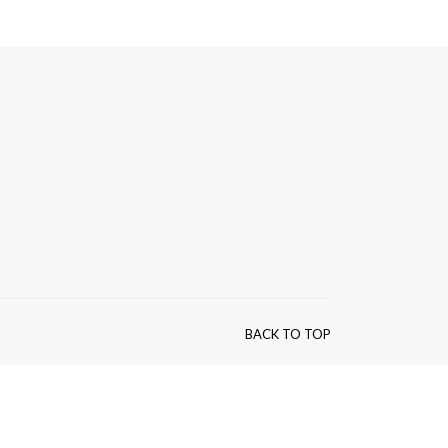
BACK TO TOP